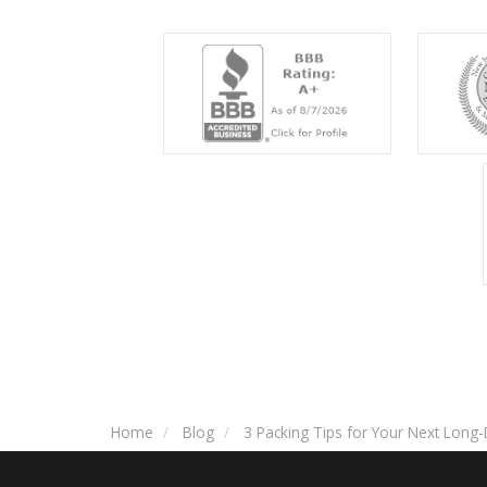
Home
Blog
3 Packing Tips for Your Next Long