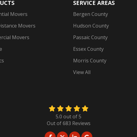
UCTS
SERVICE AREAS
ntial Movers
Bergen County
istance Movers
Hudson County
cial Movers
Passaic County
e
Essex County
cs
Morris County
View All
5.0
out of
5
Out of
683
Reviews