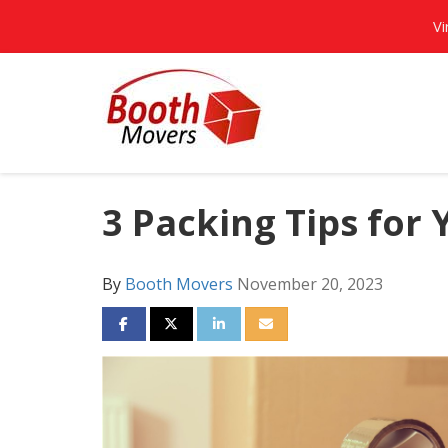
Vi
3 Packing Tips for
By
Booth Movers
November 20, 2023
SHARE ON FACEBOOK
SHARE ON TWITTER
SHARE ON LINKEDIN
SHARE VIA EMAIL