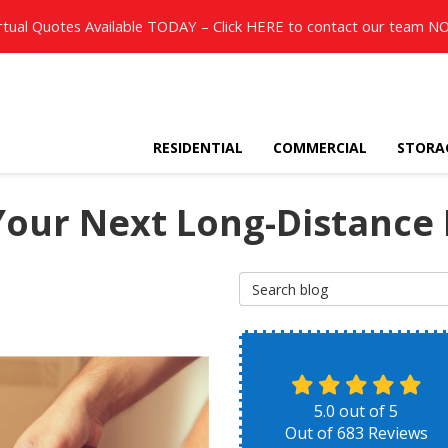
rtual Quotes Available TODAY – Click
HERE
to contact our team N
RESIDENTIAL
COMMERCIAL
STORA
 Your Next Long-Distance
Search Blog
5.0
out of
5
Out of
683
Reviews