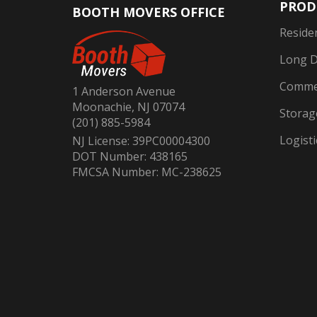
PROD
BOOTH MOVERS OFFICE
Reside
Long D
Commer
1 Anderson Avenue
Moonachie, NJ 07074
Storag
(201) 885-5984
Logisti
NJ License: 39PC00004300
DOT Number: 438165
FMCSA Number: MC-238625