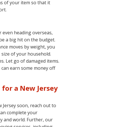
s of your item so that it
rt.
r even heading overseas,
be a big hit on the budget.
ance moves by weight, you
 size of your household.
es. Let go of damaged items.
ou can earn some money off
e for a New Jersey
 Jersey soon, reach out to
can complete your
ry and world. Further, our
ving services, including: