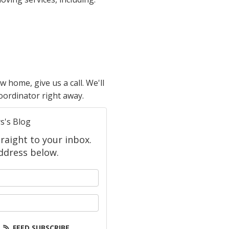
home, give us a call. We'll
coordinator right away.
s's Blog
raight to your inbox.
ddress below.
 your name?
your email address?
FEED SUBSCRIBE