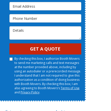
Email Address
Phone Number
Details
GET A QUOTE
By checking this box, I authorize Booth Movers
to send me marketing calls and text messages
at the number provided above, including by
using an autodialer or a prerecorded message.
I understand that I am not required to give this
authorization as a condition of doing business
with Booth Movers. By checking this box, I am
also agreeing to Booth Movers's
Terms of Use
and
Privacy Policy
.