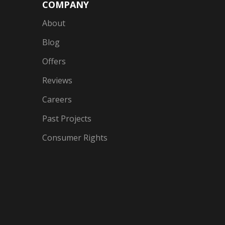
COMPANY
About
Blog
Offers
Reviews
Careers
Past Projects
Consumer Rights