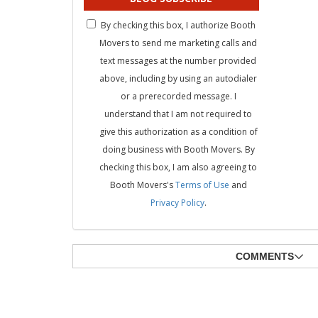
By checking this box, I authorize Booth
Movers to send me marketing calls and
text messages at the number provided
above, including by using an autodialer
or a prerecorded message. I
understand that I am not required to
give this authorization as a condition of
doing business with Booth Movers. By
checking this box, I am also agreeing to
Booth Movers's
Terms of Use
and
Privacy Policy
.
COMMENTS