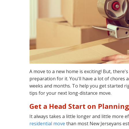
A move to a new home is exciting! But, there's
preparation for it. You'll have a lot of chores
weeks and months. To help you get started ri
tips for your next long-distance move.
Get a Head Start on Planning
It always takes a little longer and little more e
residential move
than most New Jerseyans esti