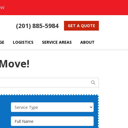
OW
(201) 885-5984
GET A QUOTE
GE
LOGISTICS
SERVICE AREAS
ABOUT
 Move!
SEARCH
Service Type
Full Name