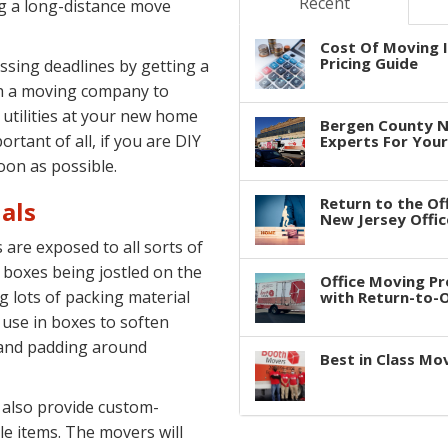
Recent
g a long-distance move
Cost Of Moving I
Pricing Guide
issing deadlines by getting a
th a moving company to
 utilities at your new home
Bergen County N
ortant of all, if you are DIY
Experts For You
oon as possible.
Return to the Of
als
New Jersey Offic
are exposed to all sorts of
 boxes being jostled on the
Office Moving P
g lots of packing material
with Return-to-Of
 use in boxes to soften
 and padding around
Best in Class Mo
 also provide custom-
le items. The movers will