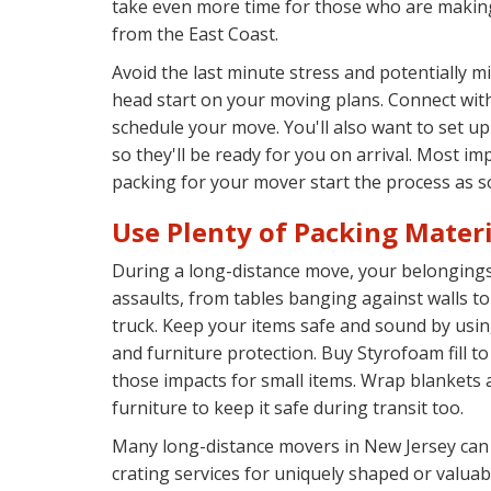
take even more time for those who are makin
from the East Coast.
Avoid the last minute stress and potentially m
head start on your moving plans. Connect wi
schedule your move. You'll also want to set up
so they'll be ready for you on arrival. Most imp
packing for your mover start the process as s
Use Plenty of Packing Materi
During a long-distance move, your belongings 
assaults, from tables banging against walls to
truck. Keep your items safe and sound by usin
and furniture protection. Buy Styrofoam fill to
those impacts for small items. Wrap blankets
furniture to keep it safe during transit too.
Many long-distance movers in New Jersey can
crating services for uniquely shaped or valuab