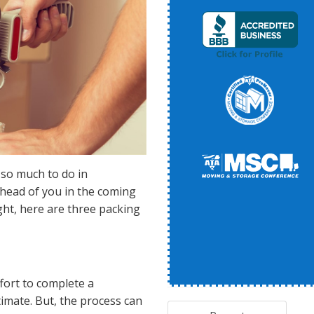
 so much to do in
 ahead of you in the coming
ght, here are three packing
ffort to complete a
mate. But, the process can