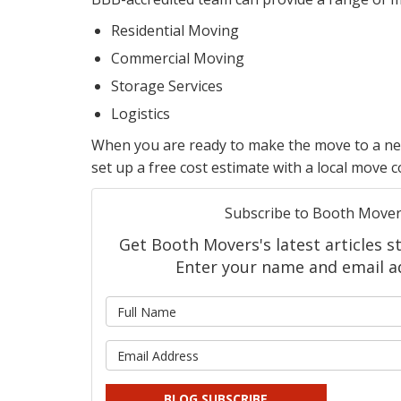
Residential Moving
Commercial Moving
Storage Services
Logistics
When you are ready to make the move to a new 
set up a free cost estimate with a local move 
Subscribe to Booth Mover
Get Booth Movers's latest articles st
Enter your name and email a
What is
What is 
BLOG SUBSCRIBE