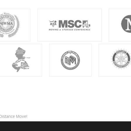
-Distance Move!