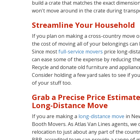
build a crate that matches the exact dimension
won't move around in the crate during transpo
Streamline Your Household
If you plan on making a cross-country move o
the cost of moving all of your belongings can 
Since most
full-service movers
price long-dist
can ease some of the expense by reducing the
Recycle and donate old furniture and applianc
Consider holding a few yard sales to see if y
of your stuff too.
Grab a Precise Price Estimat
Long-Distance Move
If you are making a
long-distance move
in New
Booth Movers. As Atlas Van Lines agents, we 
relocation to just about any part of the count
BBB-accredited team can provide a range of mo