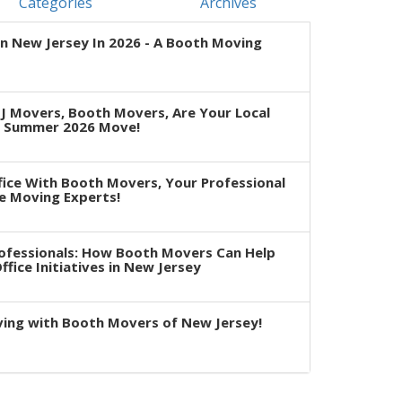
Categories
Archives
n New Jersey In 2026 - A Booth Moving
J Movers, Booth Movers, Are Your Local
r Summer 2026 Move!
fice With Booth Movers, Your Professional
e Moving Experts!
rofessionals: How Booth Movers Can Help
fice Initiatives in New Jersey
ving with Booth Movers of New Jersey!