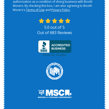
authorization as a condition of doing business with Booth
Movers. By checking this box, I am also agreeing to Booth
Movers's
Terms of Use
and
Privacy Policy
.
5.0
out of
5
Out of
683
Reviews