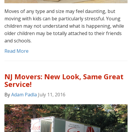
Moves of any type and size may feel daunting, but
moving with kids can be particularly stressful. Young
children may not understand what is happening, while
older children may be totally attached to their friends
and schools.
Read More
NJ Movers: New Look, Same Great
Service!
By
Adam Padla
July 11, 2016