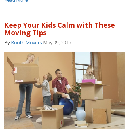
Read More
Keep Your Kids Calm with These
Moving Tips
By
Booth Movers
May 09, 2017