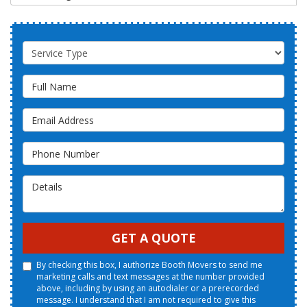
Service Type
Full Name
Email Address
Phone Number
Details
GET A QUOTE
By checking this box, I authorize Booth Movers to send me
marketing calls and text messages at the number provided
above, including by using an autodialer or a prerecorded
message. I understand that I am not required to give this