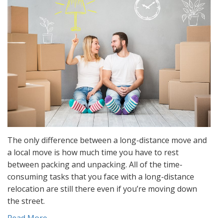
The only difference between a long-distance move and
a local move is how much time you have to rest
between packing and unpacking. All of the time-
consuming tasks that you face with a long-distance
relocation are still there even if you’re moving down
the street.