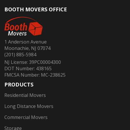
BOOTH MOVERS OFFICE
1 Anderson Avenue
Moonachie, NJ 07074
(201) 885-5984
NJ License: 39PC00004300
DOT Number: 438165
FMCSA Number: MC-238625
PRODUCTS
Residential Movers
Long Distance Movers
Commercial Movers
Storage