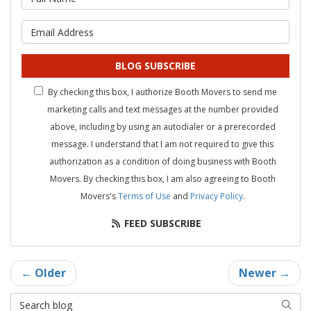
What is your email address?
BLOG SUBSCRIBE
By checking this box, I authorize Booth Movers to send me
marketing calls and text messages at the number provided
above, including by using an autodialer or a prerecorded
message. I understand that I am not required to give this
authorization as a condition of doing business with Booth
Movers. By checking this box, I am also agreeing to Booth
Movers's
Terms of Use
and
Privacy Policy
.
FEED SUBSCRIBE
← Older
Newer →
Search Blog
SEAR