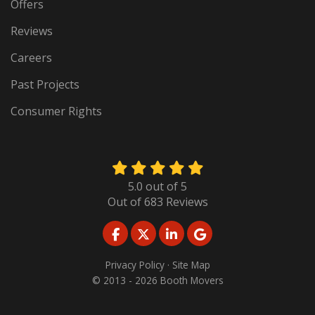
Offers
Reviews
Careers
Past Projects
Consumer Rights
5.0
out of
5
Out of
683
Reviews
LIKE US ON FACEBOOK
FOLLOW US ON TWITTER
FOLLOW US ON LINKED
REVIEW US ON GO
Privacy Policy
·
Site Map
© 2013 - 2026 Booth Movers