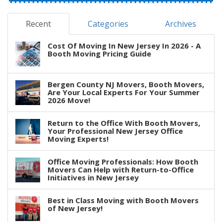
Recent
Categories
Archives
Cost Of Moving In New Jersey In 2026 - A
Booth Moving Pricing Guide
Bergen County NJ Movers, Booth Movers,
Are Your Local Experts For Your Summer
2026 Move!
Return to the Office With Booth Movers,
Your Professional New Jersey Office
Moving Experts!
Office Moving Professionals: How Booth
Movers Can Help with Return-to-Office
Initiatives in New Jersey
Best in Class Moving with Booth Movers
of New Jersey!