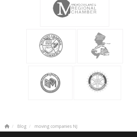
Blog
moving companies NJ