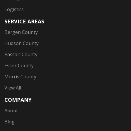
Logistics
SERVICE AREAS
Bergen County
Hudson County
Passaic County
Essex County
Morris County
View All
COMPANY
About
Blog