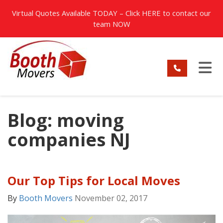
TION
Virtual Quotes Available TODAY – Click
HERE
to contact our
team NOW
TO
Blog: moving
companies NJ
Our Top Tips for Local Moves
By
Booth Movers
November 02, 2017