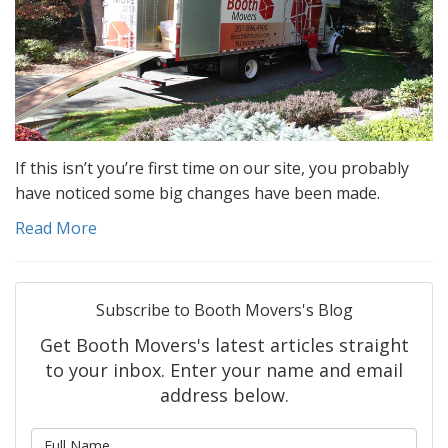
If this isn’t you’re first time on our site, you probably
have noticed some big changes have been made.
Read More
Subscribe to Booth Movers's Blog
Get Booth Movers's latest articles straight
to your inbox. Enter your name and email
address below.
What is your name?